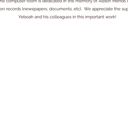
he computer room is dedicated in the memory of Albion Mends II. 
egion records (newspapers, documents, etc). We appreciate the 
Yeboah and his colleagues in this important work!