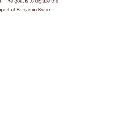
The goal is to digitize the
support of Benjamin Kwame