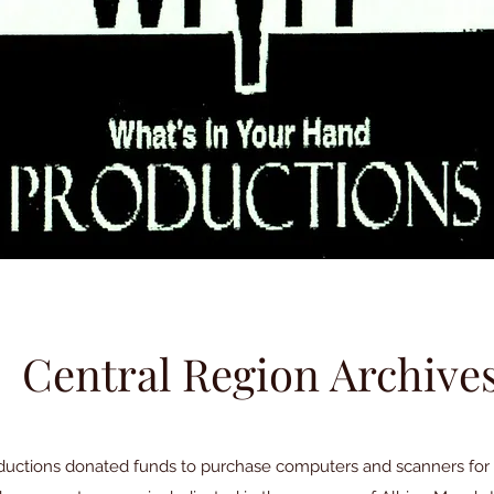
Central Region Archive
ductions donated funds to purchase computers and scanners for 