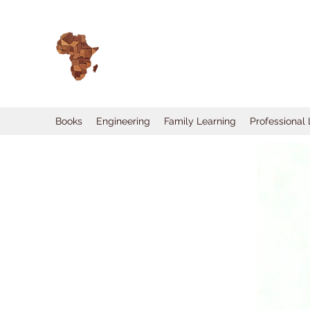
Books
Engineering
Family Learning
Professional