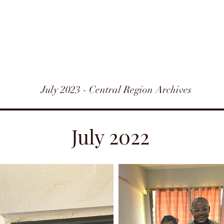
July 2023 - Central Region Archives
July 2022