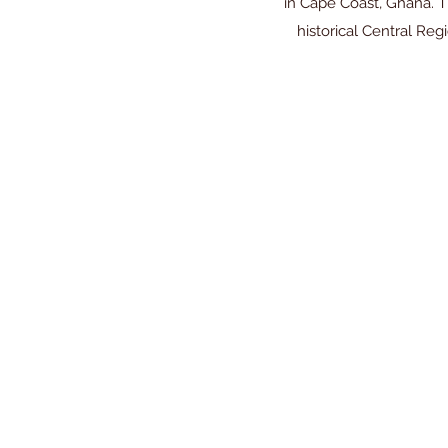
in Cape Coast, Ghana. T
historical Central R