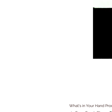
What's in Your Hand Pro