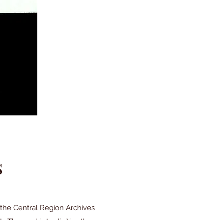
s
the Central Region Archives