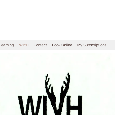
 Learning
WIYH
Contact
Book Online
My Subscriptions